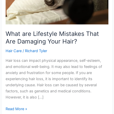
What are Lifestyle Mistakes That
Are Damaging Your Hair?
Hair Care
/
Richard Tyler
Hair loss can impact physical appearance, self-esteem,
and emotional well-being. It may also lead to feelings of
anxiety and frustration for some people. If you are
experiencing hair loss, it is important to identify its
underlying cause. Hair loss can be caused by several
factors, such as genetics and medical conditions.
However, it is also […]
What
Read More »