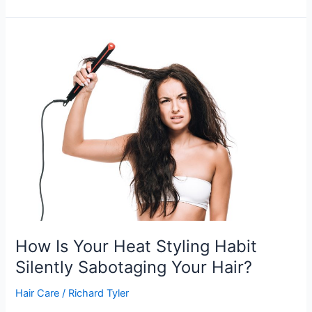
are
Lifestyle
Mistakes
That
Are
Damaging
Your
Hair?
How Is Your Heat Styling Habit
Silently Sabotaging Your Hair?
Hair Care
/
Richard Tyler