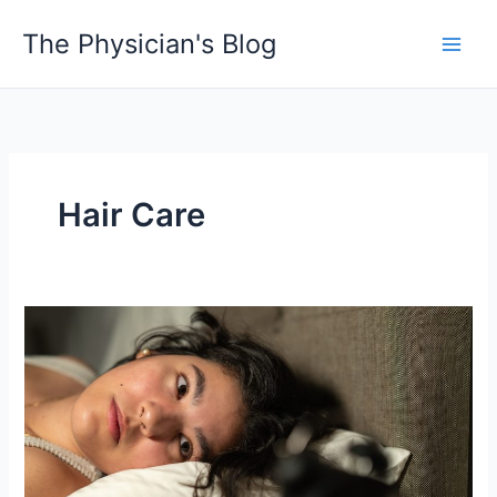
Skip
The Physician's Blog
to
Main
content
Men
Hair Care