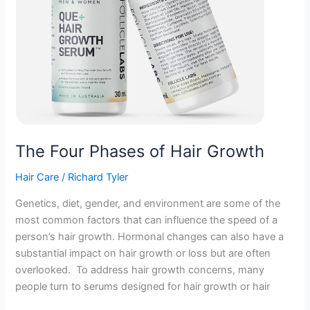
The Four Phases of Hair Growth
Hair Care
/
Richard Tyler
Genetics, diet, gender, and environment are some of the
most common factors that can influence the speed of a
person’s hair growth. Hormonal changes can also have a
substantial impact on hair growth or loss but are often
overlooked. To address hair growth concerns, many
people turn to serums designed for hair growth or hair