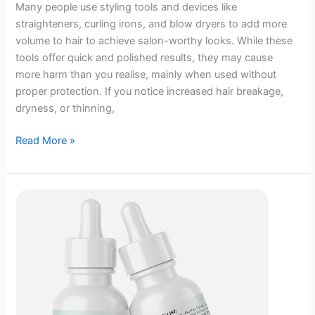
Many people use styling tools and devices like
straighteners, curling irons, and blow dryers to add more
volume to hair to achieve salon-worthy looks. While these
tools offer quick and polished results, they may cause
more harm than you realise, mainly when used without
proper protection. If you notice increased hair breakage,
dryness, or thinning,
How
Read More »
Is
Your
Heat
Styling
Habit
Silently
Sabotaging
Your
Hair?