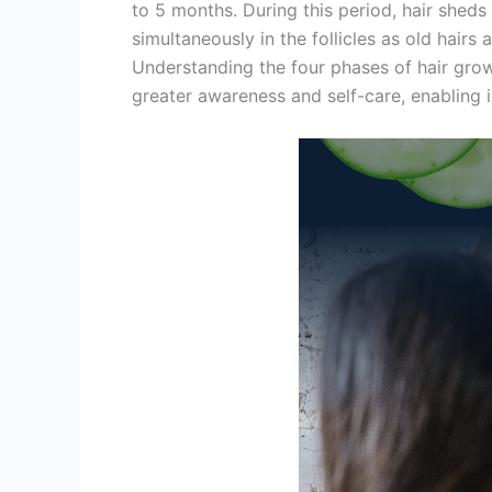
to 5 months. During this period, hair shed
simultaneously in the follicles as old hairs 
Understanding the four phases of hair growt
greater awareness and self-care, enabling in