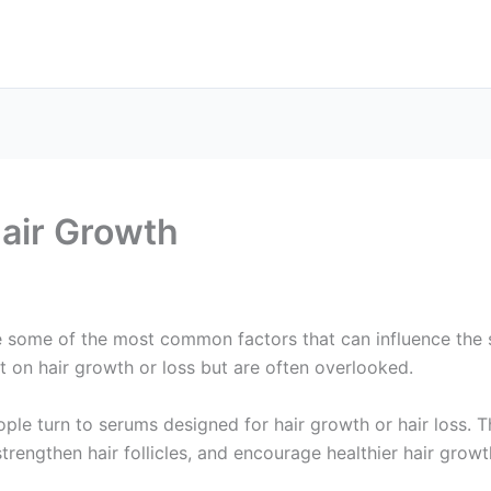
air Growth
e some of the most common factors that can influence the 
t on hair growth or loss but are often overlooked.
le turn to serums designed for hair growth or hair loss. 
strengthen hair follicles, and encourage healthier hair grow