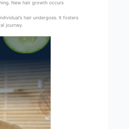
shing. New hair growth occurs
dividual’s hair undergoes. It fosters
al journey.