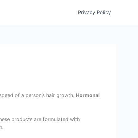
Privacy Policy
speed of a person’s hair growth.
Hormonal
These products are formulated with
th.