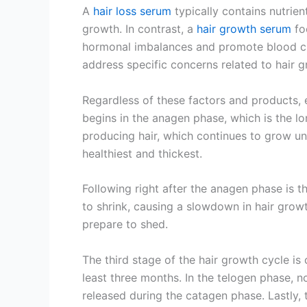
A
hair loss serum
typically contains nutrien
growth. In contrast, a
hair growth serum
foc
hormonal imbalances and promote blood circ
address specific concerns related to hair g
Regardless of these factors and products, e
begins in the anagen phase, which is the lon
producing hair, which continues to grow until
healthiest and thickest.
Following right after the anagen phase is th
to shrink, causing a slowdown in hair growt
prepare to shed.
The third stage of the hair growth cycle is 
least three months. In the telogen phase, n
released during the catagen phase. Lastly, 