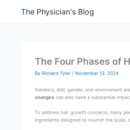
Skip
The Physician's Blog
to
content
The Four Phases of H
By
Richard Tyler
/
November 13, 2024
Genetics, diet, gender, and environment ar
changes
can also have a substantial impac
To address hair growth concerns, many peop
ingredients designed to nourish the scalp, 