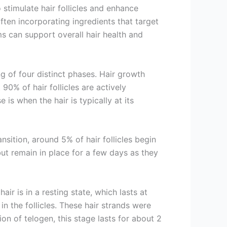
o stimulate hair follicles and enhance
ften incorporating ingredients that target
s can support overall hair health and
ng of four distinct phases. Hair growth
90% of hair follicles are actively
 is when the hair is typically at its
nsition, around 5% of hair follicles begin
but remain in place for a few days as they
ir is in a resting state, which lasts at
n the follicles. These hair strands were
n of telogen, this stage lasts for about 2