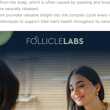
s from the scalp, which is often caused by washing and bru
are naturally released.
h provides valuable insight into the complex cycle every in
dividuals to support their hair’s health throughout its natur