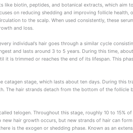
ts like biotin, peptides, and botanical extracts, which aim t
uses on reducing shedding and improving follicle health, o
ulation to the scalp. When used consistently, these serum
rowth and loss.
very individual’s hair goes through a similar cycle consisti
gest and lasts around 3 to 5 years. During this time, about 
 it is trimmed or reaches the end of its lifespan. This phase
e catagen stage, which lasts about ten days. During this tra
h. The hair strands detach from the bottom of the follicle 
called telogen. Throughout this stage, roughly 10 to 15% of ha
o new hair growth occurs, but new strands of hair can form i
there is the exogen or shedding phase. Known as an extensio