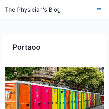
Skip
The Physician's Blog
to
Main
content
Men
Portaoo