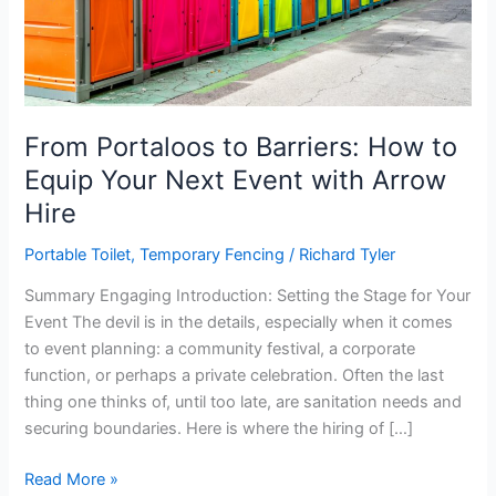
From Portaloos to Barriers: How to
Equip Your Next Event with Arrow
Hire
Portable Toilet
,
Temporary Fencing
/
Richard Tyler
Summary Engaging Introduction: Setting the Stage for Your
Event The devil is in the details, especially when it comes
to event planning: a community festival, a corporate
function, or perhaps a private celebration. Often the last
thing one thinks of, until too late, are sanitation needs and
securing boundaries. Here is where the hiring of […]
From
Read More »