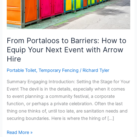
From Portaloos to Barriers: How to
Equip Your Next Event with Arrow
Hire
Portable Toilet
,
Temporary Fencing
/
Richard Tyler
Summary Engaging Introduction: Setting the Stage for Your
Event The devil is in the details, especially when it comes
to event planning: a community festival, a corporate
function, or perhaps a private celebration. Often the last
thing one thinks of, until too late, are sanitation needs and
securing boundaries. Here is where the hiring of […]
From
Read More »