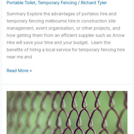
Portable Toilet
,
Temporary Fencing
/
Richard Tyler
Summary Explore the advantages of portaloo hire and
temporary fencing melbourne hire in construction site
management, event organisation, or other projects, and
how getting them from an efficient supplier such as Arrow
Hire will save your time and your budget. Learn the
benefits of hiring a local service for temporary fencing hire
near me and
Portaloo
Read More »
Hire
and
Temporary
Fencing
Hire
Near
Me:
The