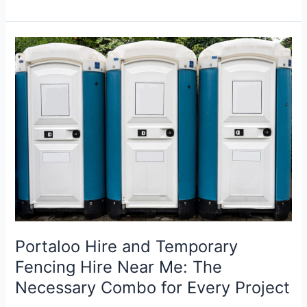
Portaloos
to
Barriers:
How
to
Equip
Your
Next
Event
with
Arrow
Hire
Portaloo Hire and Temporary
Fencing Hire Near Me: The
Necessary Combo for Every Project