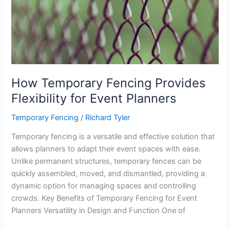
Necessary
Combo
for
Every
Project
How Temporary Fencing Provides
Flexibility for Event Planners
Temporary Fencing
/
Richard Tyler
Temporary fencing is a versatile and effective solution that
allows planners to adapt their event spaces with ease.
Unlike permanent structures, temporary fences can be
quickly assembled, moved, and dismantled, providing a
dynamic option for managing spaces and controlling
crowds. Key Benefits of Temporary Fencing for Event
Planners Versatility in Design and Function One of