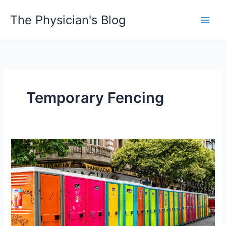
Skip
The Physician's Blog
to
Main
content
Men
Temporary Fencing