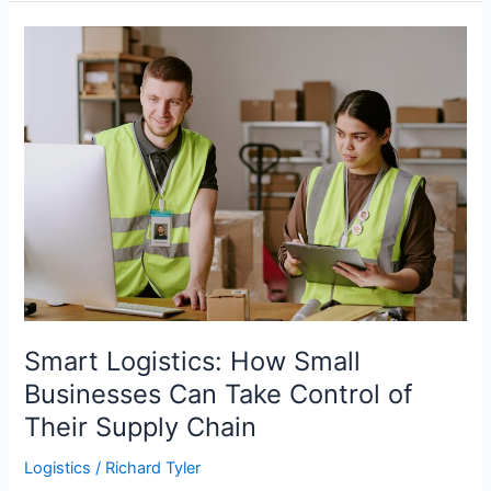
Helpful
Shipping
Tips
for
Small
Businesses?
Smart Logistics: How Small
Businesses Can Take Control of
Their Supply Chain
Logistics
/
Richard Tyler