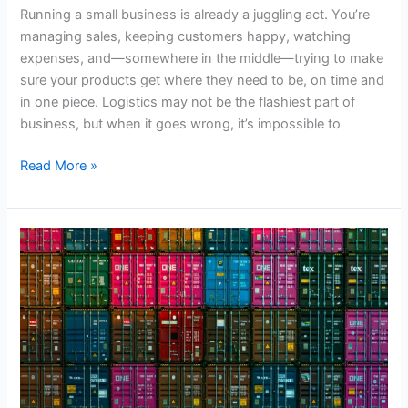
Running a small business is already a juggling act. You’re
managing sales, keeping customers happy, watching
expenses, and—somewhere in the middle—trying to make
sure your products get where they need to be, on time and
in one piece. Logistics may not be the flashiest part of
business, but when it goes wrong, it’s impossible to
Smart
Read More »
Logistics:
How
Small
Businesses
Can
Take
Control
of
Their
Supply
Chain