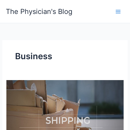
Skip
The Physician's Blog
to
Main
content
Men
Business