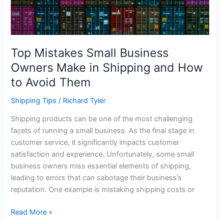
Top Mistakes Small Business
Owners Make in Shipping and How
to Avoid Them
Shipping Tips
/
Richard Tyler
Shipping products can be one of the most challenging
facets of running a small business. As the final stage in
customer service, it significantly impacts customer
satisfaction and experience. Unfortunately, some small
business owners miss essential elements of shipping,
leading to errors that can sabotage their business’s
reputation. One example is mistaking shipping costs or
Top
Read More »