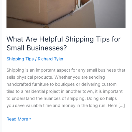
What Are Helpful Shipping Tips for
Small Businesses?
Shipping Tips
/
Richard Tyler
Shipping is an important aspect for any small business that
sells physical products. Whether you are sending
handcrafted furniture to boutiques or delivering custom
tiles to a residential project in another town, it is important
to understand the nuances of shipping. Doing so helps
you save valuable time and money in the long run. Here […]
What
Read More »
Are