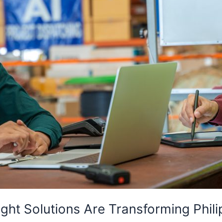
ght Solutions Are Transforming Phil