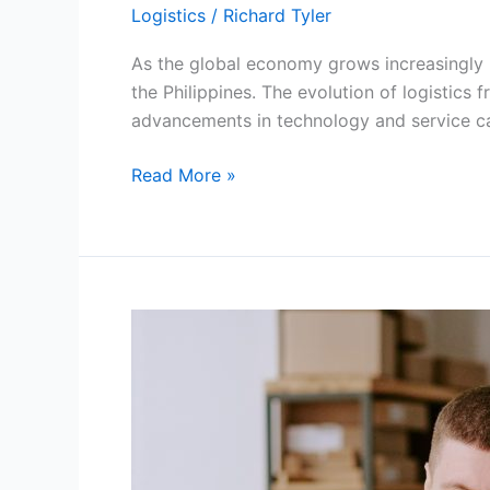
Logistics
/
Richard Tyler
As the global economy grows increasingly i
the Philippines. The evolution of logistics 
advancements in technology and service ca
How
Read More »
Modern
Logistics
Freight
Solutions
Are
Transforming
Philippine
Supply
Chains?