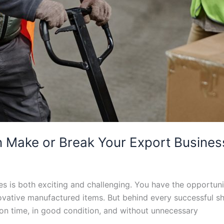
 Make or Break Your Export Business 
es is both exciting and challenging. You have the opportuni
ovative manufactured items. But behind every successful shi
 on time, in good condition, and without unnecessary