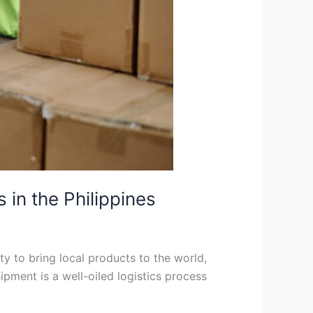
in the Philippines
ty to bring local products to the world,
pment is a well-oiled logistics process