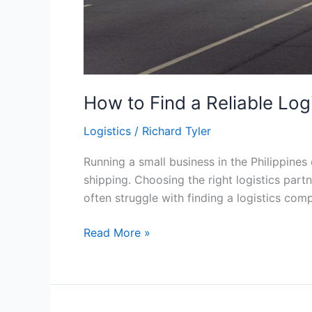
How to Find a Reliable Log
Logistics
/
Richard Tyler
Running a small business in the Philippines
shipping. Choosing the right logistics part
often struggle with finding a logistics comp
How
Read More »
to
Find
a
Reliable