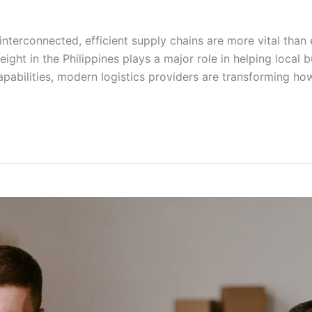
nterconnected, efficient supply chains are more vital than
freight in the Philippines plays a major role in helping loca
pabilities, modern logistics providers are transforming 