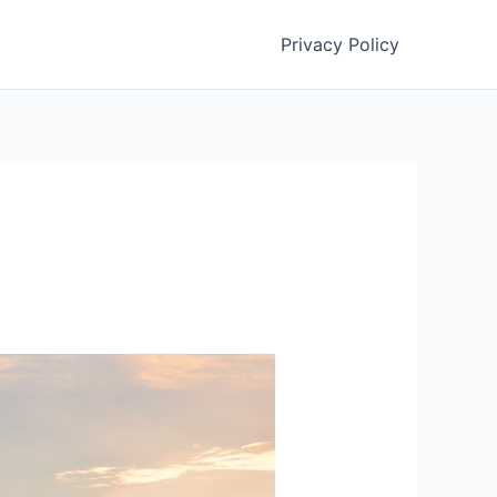
Privacy Policy