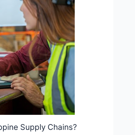
ippine Supply Chains?