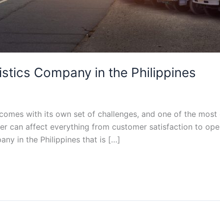
istics Company in the Philippines
 comes with its own set of challenges, and one of the most 
ner can affect everything from customer satisfaction to ope
any in the Philippines that is […]