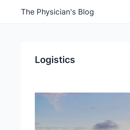
Skip
The Physician's Blog
to
content
Logistics