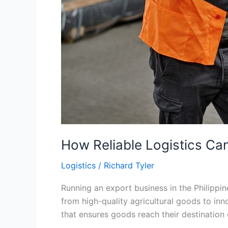
How Reliable Logistics Can
Logistics
/
Richard Tyler
Running an export business in the Philippin
from high-quality agricultural goods to inn
that ensures goods reach their destination