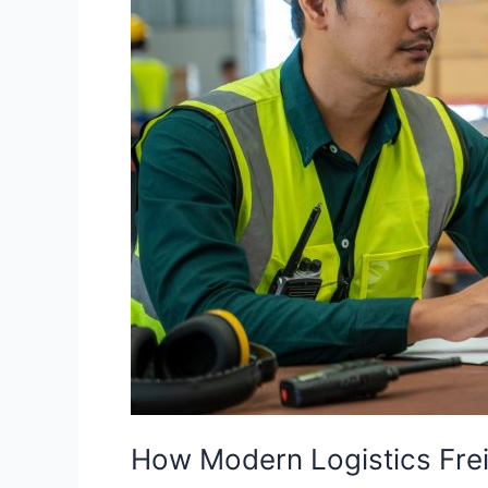
How Modern Logistics Frei