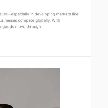
 ever—especially in developing markets like
l businesses compete globally. With
how goods move through