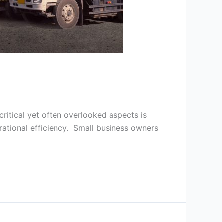
critical yet often overlooked aspects is
rational efficiency. Small business owners