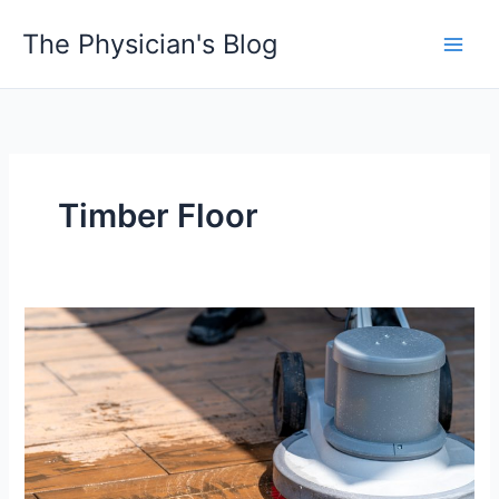
Skip
The Physician's Blog
to
Main
content
Men
Timber Floor