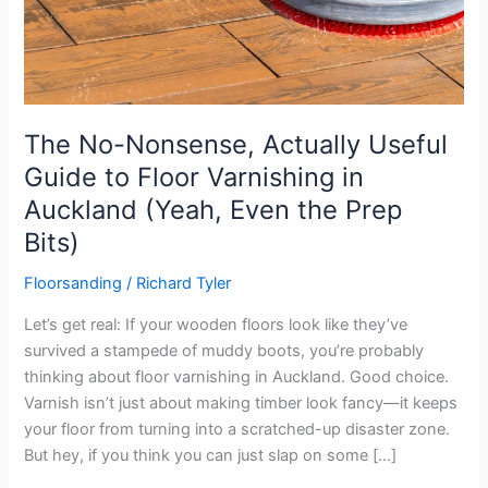
The No-Nonsense, Actually Useful
Guide to Floor Varnishing in
Auckland (Yeah, Even the Prep
Bits)
Floorsanding
/
Richard Tyler
Let’s get real: If your wooden floors look like they’ve
survived a stampede of muddy boots, you’re probably
thinking about floor varnishing in Auckland. Good choice.
Varnish isn’t just about making timber look fancy—it keeps
your floor from turning into a scratched-up disaster zone.
But hey, if you think you can just slap on some […]