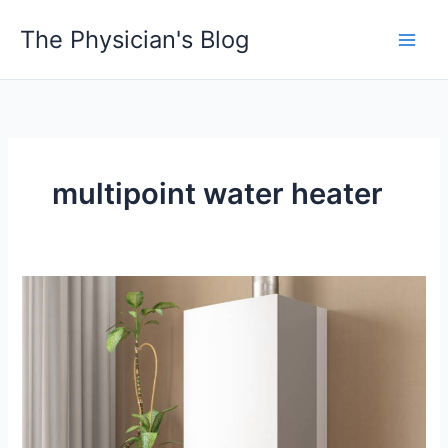
Skip
The Physician's Blog
to
Main
content
Men
multipoint water heater