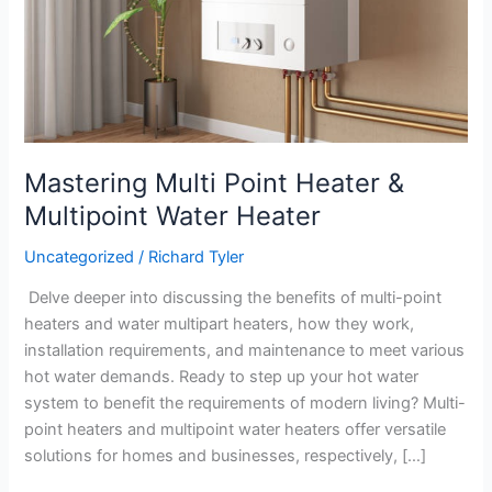
Mastering Multi Point Heater &
Multipoint Water Heater
Uncategorized
/
Richard Tyler
Delve deeper into discussing the benefits of multi-point
heaters and water multipart heaters, how they work,
installation requirements, and maintenance to meet various
hot water demands. Ready to step up your hot water
system to benefit the requirements of modern living? Multi-
point heaters and multipoint water heaters offer versatile
solutions for homes and businesses, respectively, […]