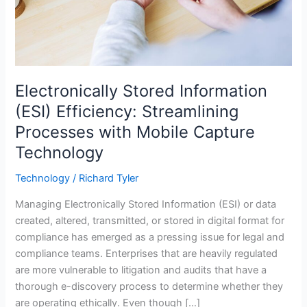
Electronically Stored Information
(ESI) Efficiency: Streamlining
Processes with Mobile Capture
Technology
Technology
/
Richard Tyler
Managing Electronically Stored Information (ESI) or data
created, altered, transmitted, or stored in digital format for
compliance has emerged as a pressing issue for legal and
compliance teams. Enterprises that are heavily regulated
are more vulnerable to litigation and audits that have a
thorough e-discovery process to determine whether they
are operating ethically. Even though […]