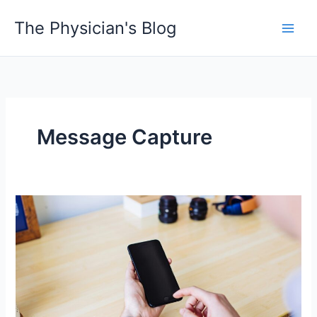
Skip
The Physician's Blog
to
Main
content
Men
Message Capture