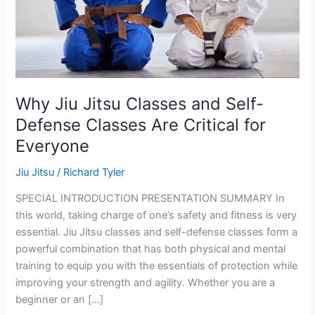
Why Jiu Jitsu Classes and Self-
Defense Classes Are Critical for
Everyone
Jiu Jitsu
/
Richard Tyler
SPECIAL INTRODUCTION PRESENTATION SUMMARY In
this world, taking charge of one’s safety and fitness is very
essential. Jiu Jitsu classes and self-defense classes form a
powerful combination that has both physical and mental
training to equip you with the essentials of protection while
improving your strength and agility. Whether you are a
beginner or an […]