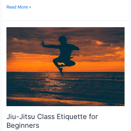
Why
Read More »
Jiu
Jitsu
Classes
and
Self-
Defense
Classes
Are
Critical
for
Everyone
Jiu-Jitsu Class Etiquette for
Beginners