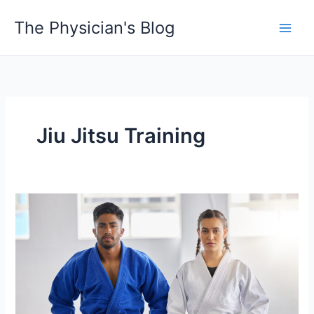
Skip
The Physician's Blog
to
Main
content
Men
Jiu Jitsu Training