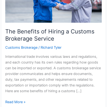
The Benefits of Hiring a Customs
Brokerage Service
Customs Brokerage
/
Richard Tyler
International trade involves various laws and regulations,
and each country has its own rules regarding how goods
can be imported or exported. A customs brokerage service
provider communicates and helps ensure documents,
duty, tax payments, and other requirements related to
exportation or importation comply with the regulations.
Here are some benefits of hiring a customs […]
The
Read More »