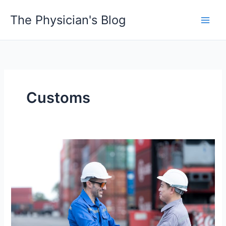
Skip
The Physician's Blog
to
Main
content
Men
Customs