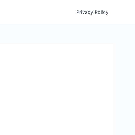
Privacy Policy