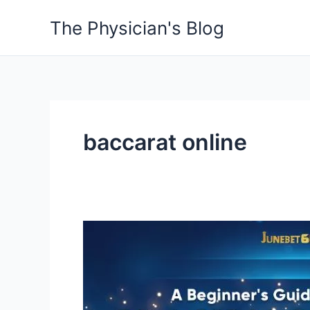
Skip
The Physician's Blog
to
content
baccarat online