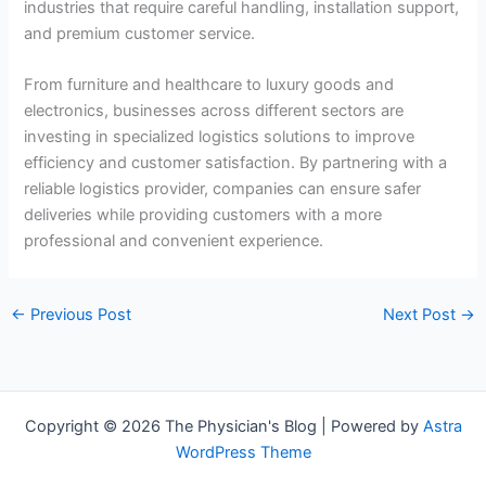
industries that require careful handling, installation support,
and premium customer service.
From furniture and healthcare to luxury goods and
electronics, businesses across different sectors are
investing in specialized logistics solutions to improve
efficiency and customer satisfaction. By partnering with a
reliable logistics provider, companies can ensure safer
deliveries while providing customers with a more
professional and convenient experience.
←
Previous Post
Next Post
→
Copyright © 2026 The Physician's Blog | Powered by
Astra
WordPress Theme