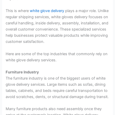
This is where
white glove delivery
plays a major role. Unlike
regular shipping services, white gloves delivery focuses on
careful handling, inside delivery, assembly, installation, and
overall customer convenience. These specialized services
help businesses protect valuable products while improving
customer satisfaction.
Here are some of the top industries that commonly rely on
white glove delivery services.
Furniture Industry
The furniture industry is one of the biggest users of white
glove delivery services. Large items such as sofas, dining
tables, cabinets, and beds require careful transportation to
avoid scratches, dents, or structural damage during transit.
Many furniture products also need assembly once they