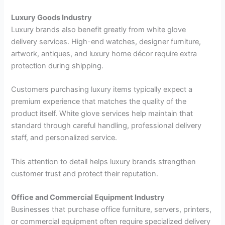
Luxury Goods Industry
Luxury brands also benefit greatly from white glove
delivery services. High-end watches, designer furniture,
artwork, antiques, and luxury home décor require extra
protection during shipping.
Customers purchasing luxury items typically expect a
premium experience that matches the quality of the
product itself. White glove services help maintain that
standard through careful handling, professional delivery
staff, and personalized service.
This attention to detail helps luxury brands strengthen
customer trust and protect their reputation.
Office and Commercial Equipment Industry
Businesses that purchase office furniture, servers, printers,
or commercial equipment often require specialized delivery