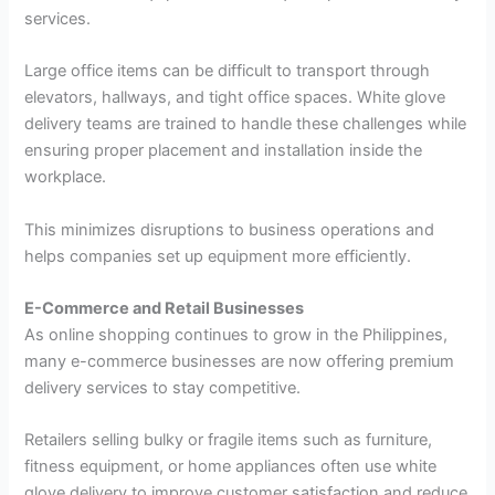
services.
Large office items can be difficult to transport through
elevators, hallways, and tight office spaces. White glove
delivery teams are trained to handle these challenges while
ensuring proper placement and installation inside the
workplace.
This minimizes disruptions to business operations and
helps companies set up equipment more efficiently.
E-Commerce and Retail Businesses
As online shopping continues to grow in the Philippines,
many e-commerce businesses are now offering premium
delivery services to stay competitive.
Retailers selling bulky or fragile items such as furniture,
fitness equipment, or home appliances often use white
glove delivery to improve customer satisfaction and reduce