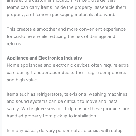
arrive at the customer’s location. White glove delivery
teams can carry items inside the property, assemble them
properly, and remove packaging materials afterward.
This creates a smoother and more convenient experience
for customers while reducing the risk of damage and
returns.
Appliance and Electronics Industry
Home appliances and electronic devices often require extra
care during transportation due to their fragile components
and high value.
Items such as refrigerators, televisions, washing machines,
and sound systems can be difficult to move and install
safely. White glove services help ensure these products are
handled properly from pickup to installation.
In many cases, delivery personnel also assist with setup