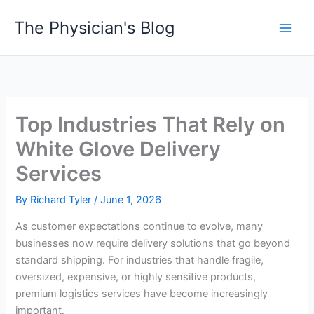
Skip
The Physician's Blog
to
Main
content
Men
Top Industries That Rely on
White Glove Delivery
Services
By
Richard Tyler
/
June 1, 2026
As customer expectations continue to evolve, many
businesses now require delivery solutions that go beyond
standard shipping. For industries that handle fragile,
oversized, expensive, or highly sensitive products,
premium logistics services have become increasingly
important.