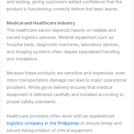
and testing, giving customers added confidence that the
product is functioning correctly before the team leaves.
Medical and Healthcare Industry
The healthcare sector depends heavily on reliable and
secure logistics services. Medical equipment such as
hospital beds, diagnostic machines, laboratory devices,
and imaging systems often require specialized handling
and installation.
Because these products are sensitive and expensive, even
minor transportation damage can lead to major operational
problems. White glove delivery ensures that medical
equipment is delivered carefully and installed according to
proper safety standards.
Healthcare providers often work with an experienced
logistics company in the Philippines
to ensure timely and
secure transportation of critical equipment.