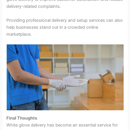
delivery-related complaints.
Providing professional delivery and setup services can also
help businesses stand out in a crowded online
marketplace.
Final Thoughts
White glove delivery has become an essential service for