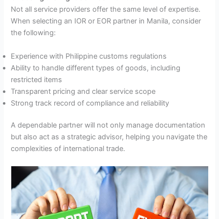
Not all service providers offer the same level of expertise.
When selecting an IOR or EOR partner in Manila, consider
the following:
Experience with Philippine customs regulations
Ability to handle different types of goods, including
restricted items
Transparent pricing and clear service scope
Strong track record of compliance and reliability
A dependable partner will not only manage documentation
but also act as a strategic advisor, helping you navigate the
complexities of international trade.