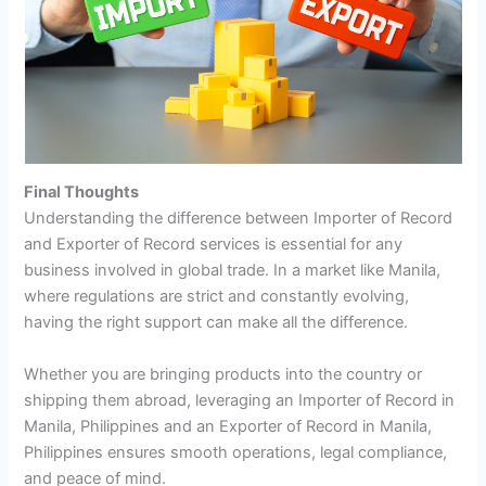
Final Thoughts
Understanding the difference between Importer of Record
and Exporter of Record services is essential for any
business involved in global trade. In a market like Manila,
where regulations are strict and constantly evolving,
having the right support can make all the difference.
Whether you are bringing products into the country or
shipping them abroad, leveraging an Importer of Record in
Manila, Philippines and an Exporter of Record in Manila,
Philippines ensures smooth operations, legal compliance,
and peace of mind.