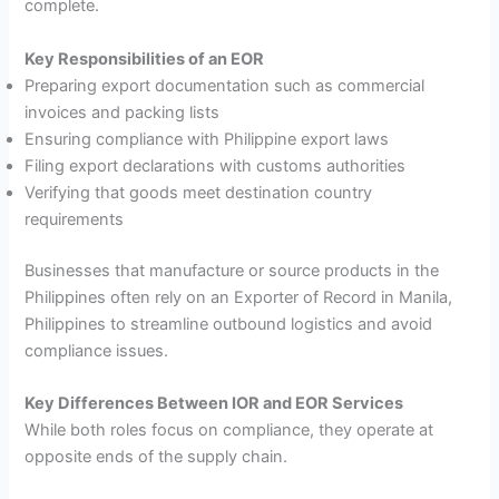
complete.
Key Responsibilities of an EOR
Preparing export documentation such as commercial
invoices and packing lists
Ensuring compliance with Philippine export laws
Filing export declarations with customs authorities
Verifying that goods meet destination country
requirements
Businesses that manufacture or source products in the
Philippines often rely on an Exporter of Record in Manila,
Philippines to streamline outbound logistics and avoid
compliance issues.
Key Differences Between IOR and EOR Services
While both roles focus on compliance, they operate at
opposite ends of the supply chain.