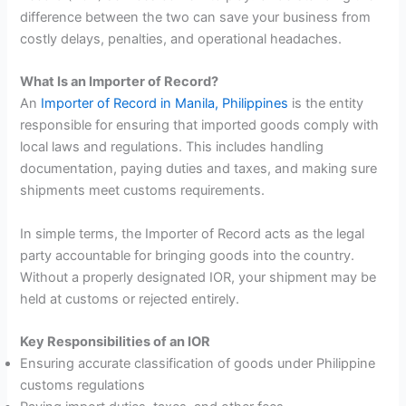
difference between the two can save your business from
costly delays, penalties, and operational headaches.
What Is an Importer of Record?
An
Importer of Record in Manila, Philippines
is the entity
responsible for ensuring that imported goods comply with
local laws and regulations. This includes handling
documentation, paying duties and taxes, and making sure
shipments meet customs requirements.
In simple terms, the Importer of Record acts as the legal
party accountable for bringing goods into the country.
Without a properly designated IOR, your shipment may be
held at customs or rejected entirely.
Key Responsibilities of an IOR
Ensuring accurate classification of goods under Philippine
customs regulations