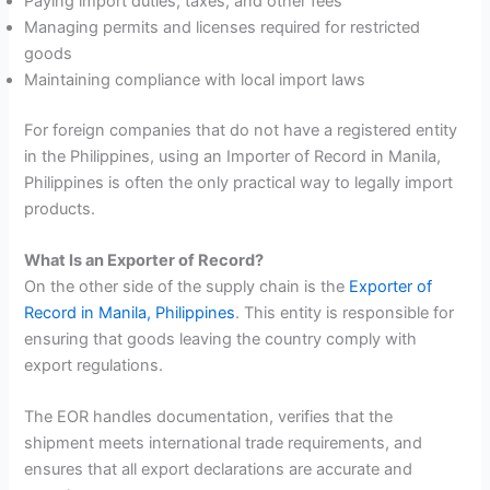
Paying import duties, taxes, and other fees
Managing permits and licenses required for restricted
goods
Maintaining compliance with local import laws
For foreign companies that do not have a registered entity
in the Philippines, using an Importer of Record in Manila,
Philippines is often the only practical way to legally import
products.
What Is an Exporter of Record?
On the other side of the supply chain is the
Exporter of
Record in Manila, Philippines
. This entity is responsible for
ensuring that goods leaving the country comply with
export regulations.
The EOR handles documentation, verifies that the
shipment meets international trade requirements, and
ensures that all export declarations are accurate and