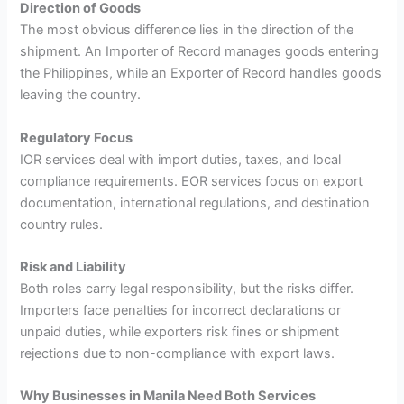
Direction of Goods
The most obvious difference lies in the direction of the
shipment. An Importer of Record manages goods entering
the Philippines, while an Exporter of Record handles goods
leaving the country.
Regulatory Focus
IOR services deal with import duties, taxes, and local
compliance requirements. EOR services focus on export
documentation, international regulations, and destination
country rules.
Risk and Liability
Both roles carry legal responsibility, but the risks differ.
Importers face penalties for incorrect declarations or
unpaid duties, while exporters risk fines or shipment
rejections due to non-compliance with export laws.
Why Businesses in Manila Need Both Services