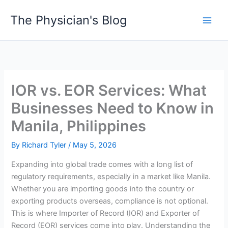
Skip
The Physician's Blog
to
Main
content
Men
IOR vs. EOR Services: What
Businesses Need to Know in
Manila, Philippines
By
Richard Tyler
/
May 5, 2026
Expanding into global trade comes with a long list of
regulatory requirements, especially in a market like Manila.
Whether you are importing goods into the country or
exporting products overseas, compliance is not optional.
This is where Importer of Record (IOR) and Exporter of
Record (EOR) services come into play. Understanding the