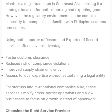
Manila is a major trade hub in Southeast Asia, making it a
strategic location for both importing and exporting goods.
However, the regulatory environment can be complex,
especially for companies unfamiliar with Philippine customs
procedures.
Using both Importer of Record and Exporter of Record
services offers several advantages:
Faster customs clearance
Reduced risk of compliance violations
Improved supply chain efficiency
Access to local expertise without establishing a legal entity
For startups and multinational companies alike, these
services simplify cross-border operations and allow
businesses to focus on growth instead of paperwork.
Choosing the Right Service Provider