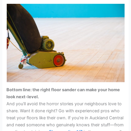
Bottom line: the right floor sander can make your home
look next-level.
And you’ll avoid the horror stories your neighbours love to
share. Want it done right? Go with experienced pros who
treat your floors like their own. If you’re in Auckland Central
and need someone who genuinely knows their stuff—from