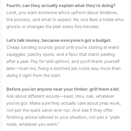
Fourth, can they actually explain what they’re doing?
Look, you want someone who’s upfront about timelines,
the process, and what to expect. No one likes a tradie who
ghosts or changes the plan every five minutes.
Let’s talk money, because everyone’s got a budget.
Cheap sanding sounds good until you’re staring at weird
squiggles, patchy spots, and a floor that starts peeling
after a year. Pay for skill upfront, and you’ll thank yourself
later—trust me, fixing a botched job costs way more than
doing it right from the start.
Before you let anyone near your timber, grill them a bit.
Ask about different woods—kauri, rimu, oak, whatever
you’ve got. Make sure they actually care about prep work,
not just the quick sand-and-run. And see if they offer
finishing advice tailored to your situation, not just a “yeah
mate, whatever you want.”