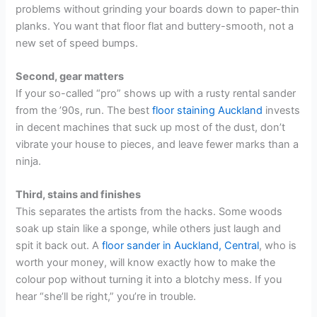
problems without grinding your boards down to paper-thin
planks. You want that floor flat and buttery-smooth, not a
new set of speed bumps.
Second, gear matters
If your so-called “pro” shows up with a rusty rental sander
from the ’90s, run. The best
floor staining Auckland
invests
in decent machines that suck up most of the dust, don’t
vibrate your house to pieces, and leave fewer marks than a
ninja.
Third, stains and finishes
This separates the artists from the hacks. Some woods
soak up stain like a sponge, while others just laugh and
spit it back out. A
floor sander in Auckland, Central
, who is
worth your money, will know exactly how to make the
colour pop without turning it into a blotchy mess. If you
hear “she’ll be right,” you’re in trouble.