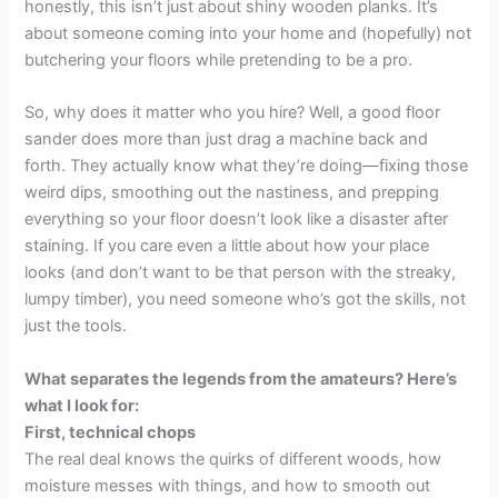
honestly, this isn’t just about shiny wooden planks. It’s
about someone coming into your home and (hopefully) not
butchering your floors while pretending to be a pro.
So, why does it matter who you hire? Well, a good floor
sander does more than just drag a machine back and
forth. They actually know what they’re doing—fixing those
weird dips, smoothing out the nastiness, and prepping
everything so your floor doesn’t look like a disaster after
staining. If you care even a little about how your place
looks (and don’t want to be that person with the streaky,
lumpy timber), you need someone who’s got the skills, not
just the tools.
What separates the legends from the amateurs? Here’s
what I look for:
First, technical chops
The real deal knows the quirks of different woods, how
moisture messes with things, and how to smooth out