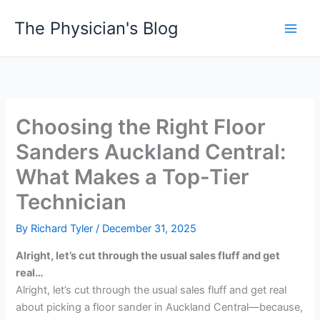
Skip
The Physician's Blog
to
Main
content
Men
Choosing the Right Floor
Sanders Auckland Central:
What Makes a Top-Tier
Technician
By
Richard Tyler
/
December 31, 2025
Alright, let’s cut through the usual sales fluff and get
real…
Alright, let’s cut through the usual sales fluff and get real
about picking a floor sander in Auckland Central—because,