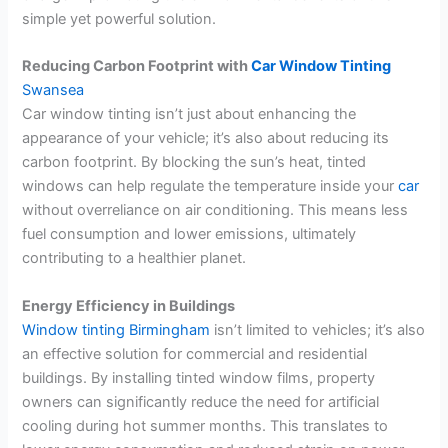
simple yet powerful solution.
Reducing Carbon Footprint with
Car Window Tinting
Swansea
Car window tinting isn’t just about enhancing the
appearance of your vehicle; it’s also about reducing its
carbon footprint. By blocking the sun’s heat, tinted
windows can help regulate the temperature inside your
car
without overreliance on air conditioning. This means less
fuel consumption and lower emissions, ultimately
contributing to a healthier planet.
Energy Efficiency in Buildings
Window tinting Birmingham
isn’t limited to vehicles; it’s also
an effective solution for commercial and residential
buildings. By installing tinted window films, property
owners can significantly reduce the need for artificial
cooling during hot summer months. This translates to