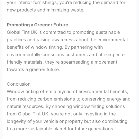
your interior furnishings, you’re reducing the demand for
new products and minimizing waste.
Promoting a Greener Future
Global Tint UK is committed to promoting sustainable
practices and raising awareness about the environmental
benefits of window tinting. By partnering with
environmentally-conscious customers and utilizing eco-
friendly materials, they’re spearheading a movement
towards a greener future.
Conclusion
Window tinting offers a myriad of environmental benefits,
from reducing carbon emissions to conserving energy and
natural resources. By choosing window tinting solutions
from Global Tint UK, you’re not only investing in the
longevity of your vehicle or property but also contributing
to a more sustainable planet for future generations.