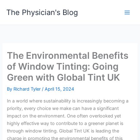
Skip
The Physician's Blog
to
Main
content
Men
The Environmental Benefits
of Window Tinting: Going
Green with Global Tint UK
By
Richard Tyler
/
April 15, 2024
In a world where sustainability is increasingly becoming a
priority, every choice we make can have a significant
impact on the environment. One often overlooked yet
highly effective way to contribute to a greener planet is
through window tinting. Global Tint UK is leading the
charge in promoting the environmental benefits of this