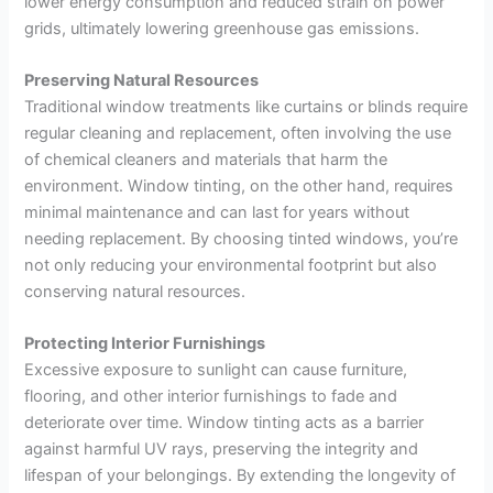
lower energy consumption and reduced strain on power
grids, ultimately lowering greenhouse gas emissions.
Preserving Natural Resources
Traditional window treatments like curtains or blinds require
regular cleaning and replacement, often involving the use
of chemical cleaners and materials that harm the
environment. Window tinting, on the other hand, requires
minimal maintenance and can last for years without
needing replacement. By choosing tinted windows, you’re
not only reducing your environmental footprint but also
conserving natural resources.
Protecting Interior Furnishings
Excessive exposure to sunlight can cause furniture,
flooring, and other interior furnishings to fade and
deteriorate over time. Window tinting acts as a barrier
against harmful UV rays, preserving the integrity and
lifespan of your belongings. By extending the longevity of