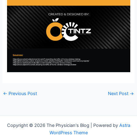
←
Previous Post
Next Post
→
Copyright © 2026 The Physician's Blog | Powered by
Astra
WordPress Theme