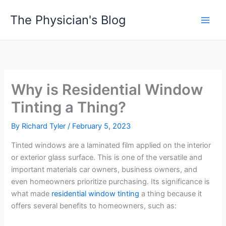
Skip
The Physician's Blog
to
Main
content
Men
Why is Residential Window
Tinting a Thing?
By
Richard Tyler
/
February 5, 2023
Tinted windows are a laminated film applied on the interior
or exterior glass surface. This is one of the versatile and
important materials car owners, business owners, and
even homeowners prioritize purchasing. Its significance is
what made
residential window tinting
a thing because it
offers several benefits to homeowners, such as: