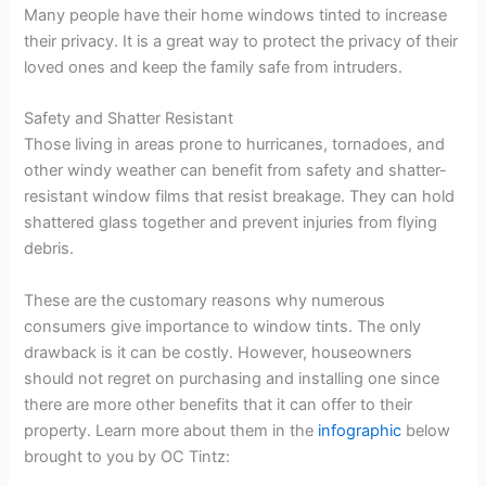
Many people have their home windows tinted to increase
their privacy. It is a great way to protect the privacy of their
loved ones and keep the family safe from intruders.
Safety and Shatter Resistant
Those living in areas prone to hurricanes, tornadoes, and
other windy weather can benefit from safety and shatter-
resistant window films that resist breakage. They can hold
shattered glass together and prevent injuries from flying
debris.
These are the customary reasons why numerous
consumers give importance to window tints. The only
drawback is it can be costly. However, houseowners
should not regret on purchasing and installing one since
there are more other benefits that it can offer to their
property. Learn more about them in the
infographic
below
brought to you by OC Tintz: