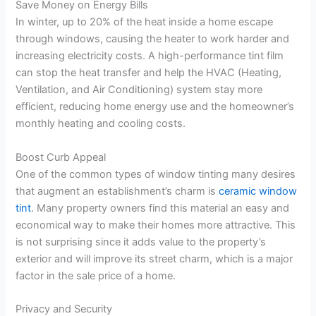
Save Money on Energy Bills
In winter, up to 20% of the heat inside a home escape
through windows, causing the heater to work harder and
increasing electricity costs. A high-performance tint film
can stop the heat transfer and help the HVAC (Heating,
Ventilation, and Air Conditioning) system stay more
efficient, reducing home energy use and the homeowner’s
monthly heating and cooling costs.
Boost Curb Appeal
One of the common types of window tinting many desires
that augment an establishment’s charm is
ceramic window
tint
. Many property owners find this material an easy and
economical way to make their homes more attractive. This
is not surprising since it adds value to the property’s
exterior and will improve its street charm, which is a major
factor in the sale price of a home.
Privacy and Security